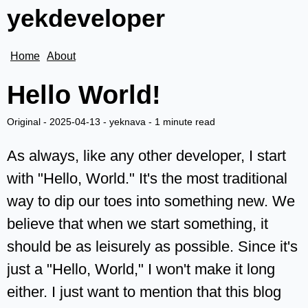
yekdeveloper
Home
About
Hello World!
Original -
2025-04-13
-
yeknava
-
1 minute read
As always, like any other developer, I start
with "Hello, World." It's the most traditional
way to dip our toes into something new. We
believe that when we start something, it
should be as leisurely as possible. Since it's
just a "Hello, World," I won't make it long
either. I just want to mention that this blog