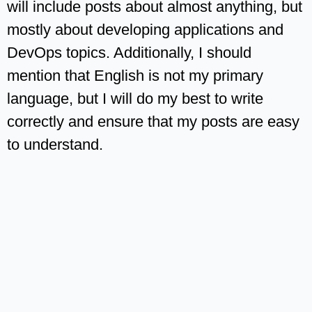
will include posts about almost anything, but
mostly about developing applications and
DevOps topics. Additionally, I should
mention that English is not my primary
language, but I will do my best to write
correctly and ensure that my posts are easy
to understand.